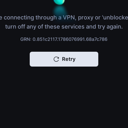
e connecting through a VPN, proxy or 'unblocke
turn off any of these services and try again.
GRN: 0.851c2117.1786076991.68a7c786
Retry