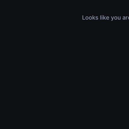
Looks like you ar