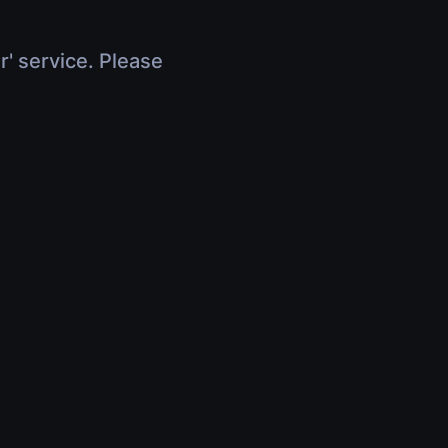
r' service. Please