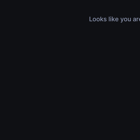
Looks like you ar