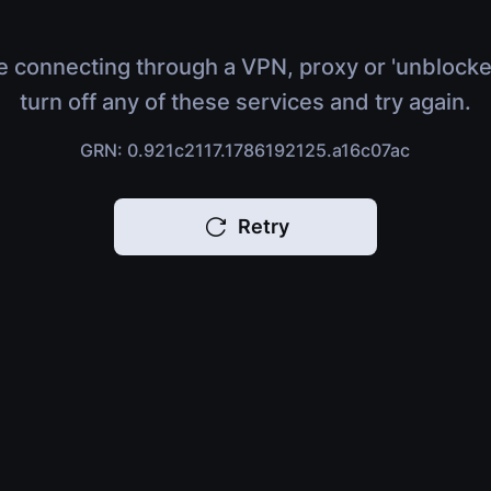
e connecting through a VPN, proxy or 'unblocke
turn off any of these services and try again.
GRN: 0.921c2117.1786192125.a16c07ac
Retry