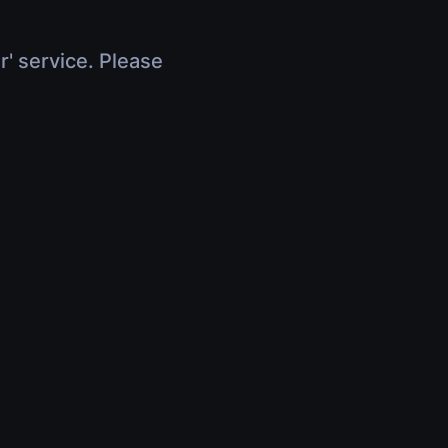
r' service. Please