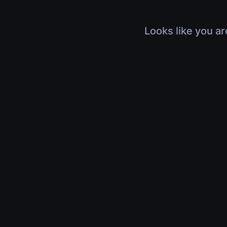
Looks like you ar