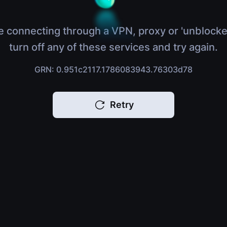
e connecting through a VPN, proxy or 'unblocke
turn off any of these services and try again.
GRN: 0.951c2117.1786083943.76303d78
Retry