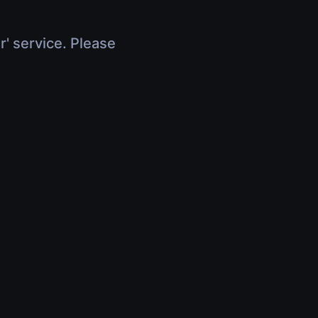
r' service. Please