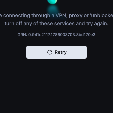
e connecting through a VPN, proxy or 'unblocke
turn off any of these services and try again.
GRN: 0.941c2117.1786003703.8bd170e3
Retry