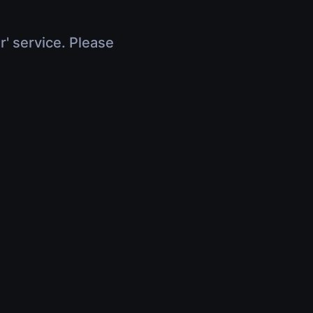
r' service. Please