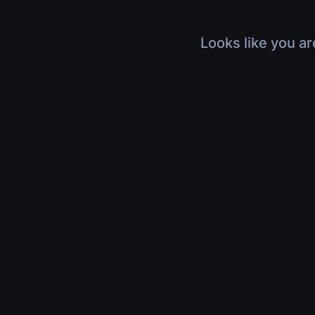
Looks like you ar