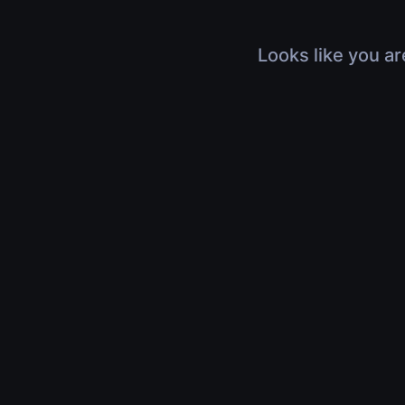
Looks like you ar