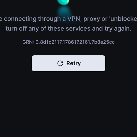
e connecting through a VPN, proxy or 'unblocke
turn off any of these services and try again.
GRN: 0.8d1c2117.1786172161.7b8e25cc
Retry