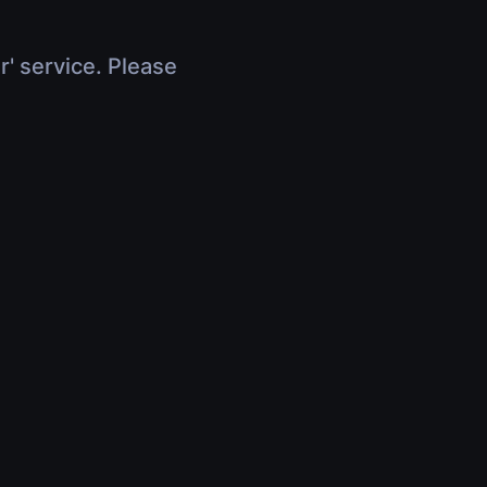
r' service. Please