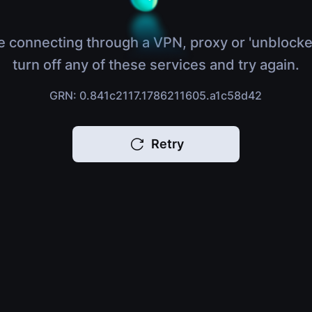
e connecting through a VPN, proxy or 'unblocke
turn off any of these services and try again.
GRN: 0.841c2117.1786211605.a1c58d42
Retry