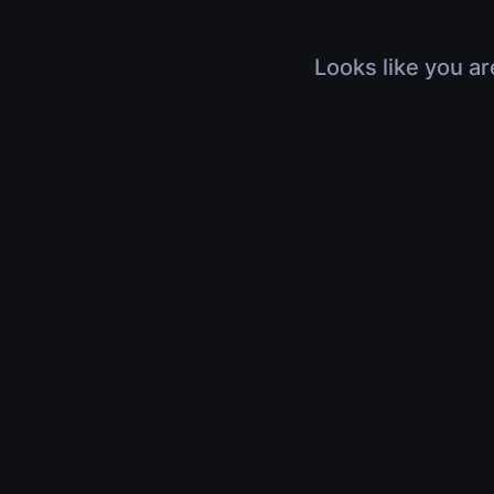
Looks like you ar