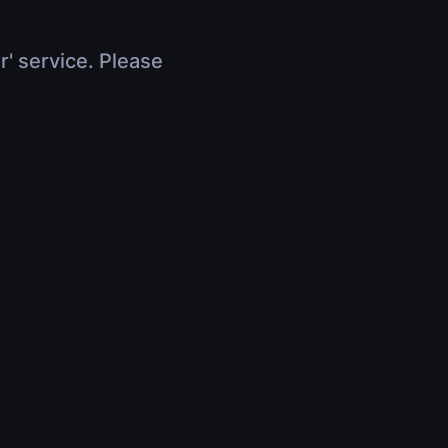
r' service. Please