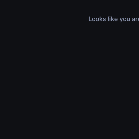
Looks like you ar