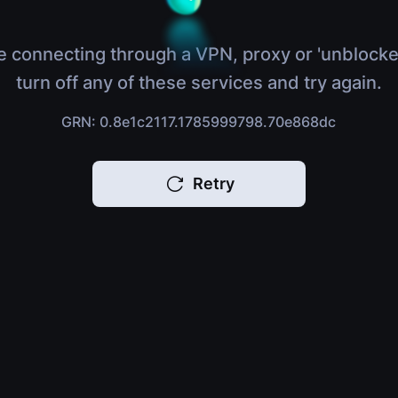
e connecting through a VPN, proxy or 'unblocke
turn off any of these services and try again.
GRN: 0.8e1c2117.1785999798.70e868dc
Retry