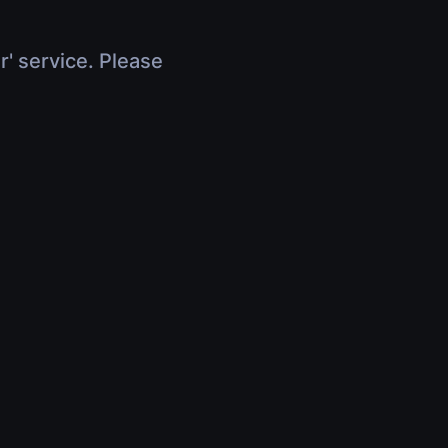
r' service. Please