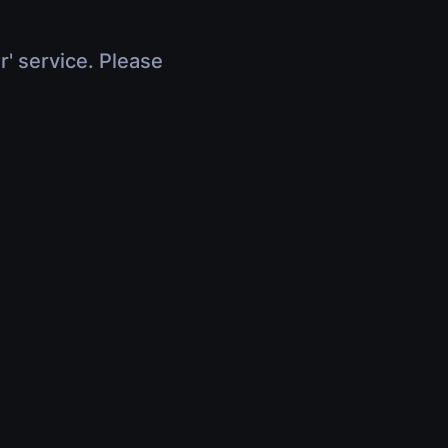
r' service. Please