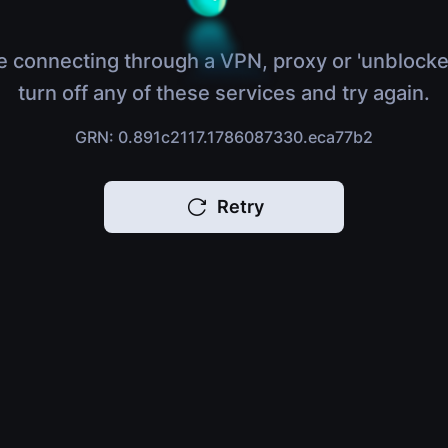
e connecting through a VPN, proxy or 'unblocke
turn off any of these services and try again.
GRN: 0.891c2117.1786087330.eca77b2
Retry