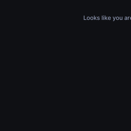
Looks like you ar