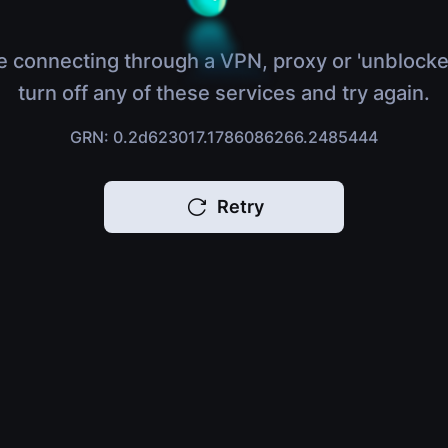
e connecting through a VPN, proxy or 'unblocke
turn off any of these services and try again.
GRN: 0.2d623017.1786086266.2485444
Retry