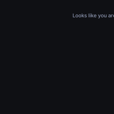
Looks like you ar