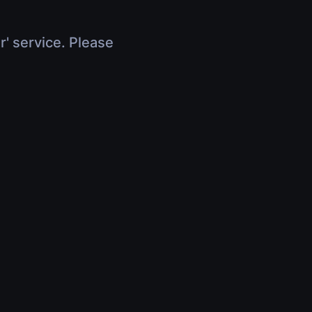
r' service. Please