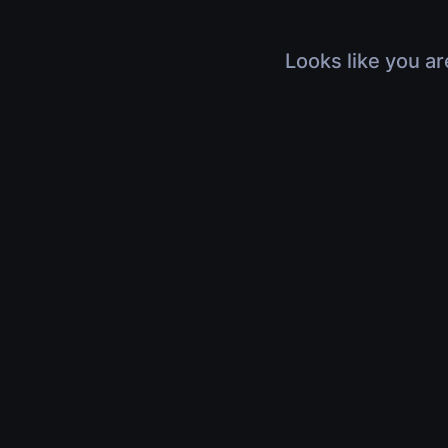
Looks like you ar