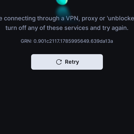
e connecting through a VPN, proxy or 'unblocke
turn off any of these services and try again.
GRN: 0.901c2117.1785995649.639da13a
Retry