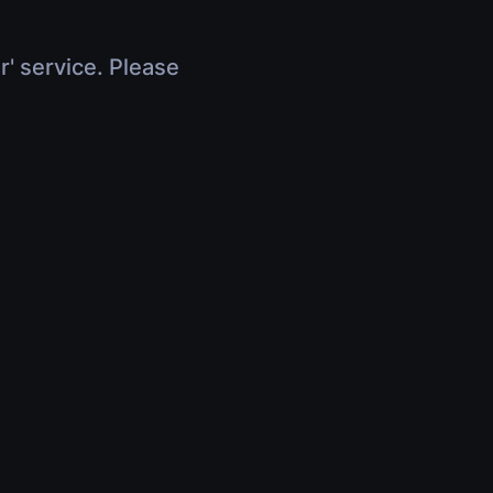
r' service. Please