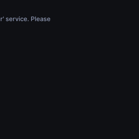
r' service. Please